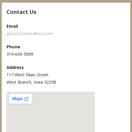
Contact Us
Email
groomstation@aol.com
Phone
319-643-5099
Address
117 West Main Street
West Branch, Iowa 52358