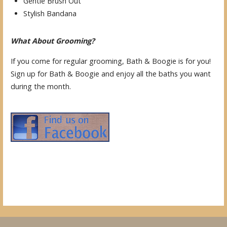
Gentle Brush Out
Stylish Bandana
What About Grooming?
If you come for regular grooming, Bath & Boogie is for you!
Sign up for Bath & Boogie and enjoy all the baths you want
during the month.