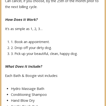
Can cancel, if you choose, by the 25th of the month prior to
the next billing cycle.
How Does It Work?
It’s as simple as 1, 2, 3…
1. Book an appointment.
2. Drop off your dirty dog.
3. Pick up your beautiful, clean, happy dog.
What Does It Include?
Each Bath & Boogie visit includes:
Hydro Massage Bath
Conditioning Shampoo
Hand Blow Dry