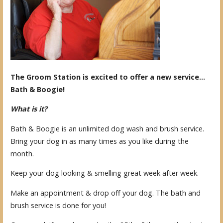
The Groom Station is excited to offer a new service…
Bath & Boogie!
What is it?
Bath & Boogie is an unlimited dog wash and brush service.
Bring your dog in as many times as you like during the
month.
Keep your dog looking & smelling great week after week.
Make an appointment & drop off your dog. The bath and
brush service is done for you!